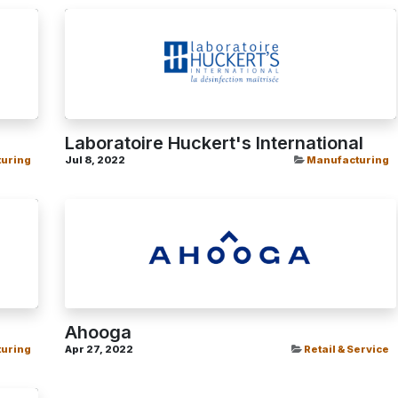
Laboratoire Huckert's International
uring
Jul 8, 2022
Manufacturing
Ahooga
uring
Apr 27, 2022
Retail & Service