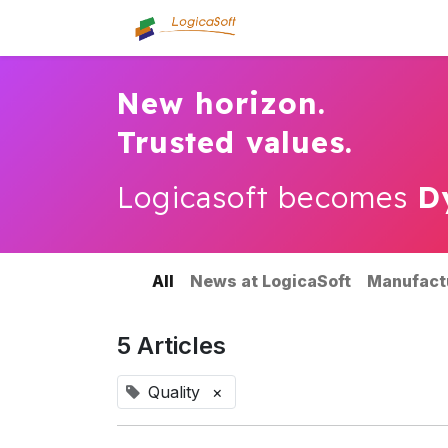
Home
About us
Se
New horizon.
Trusted values.
Logicasoft becomes
D
All
News at LogicaSoft
Manufact
5 Articles
Quality
×