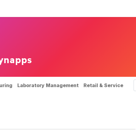
rvices
Our references
News
ynapps
uring
Laboratory Management
Retail & Service