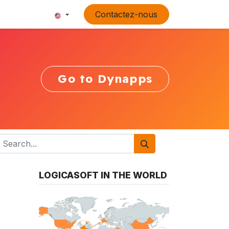
Contactez-nous
Go to Dynapps
LOGICASOFT IN THE WORLD