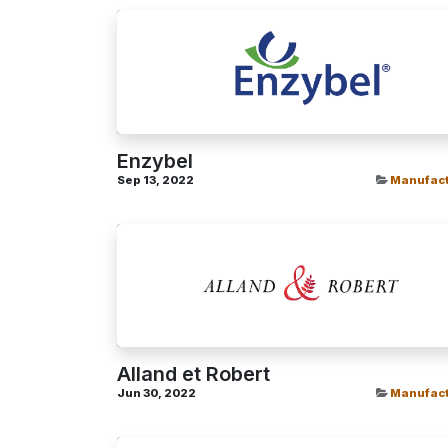
Enzybel
Sep 13, 2022
Manufact
Alland et Robert
Jun 30, 2022
Manufact