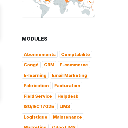
MODULES
Abonnements
Comptabilité
Congé
CRM
E-commerce
E-learning
Email Marketing
Fabrication
Facturation
Field Service
Helpdesk
ISO/IEC 17025
LIMS
Logistique
Maintenance
Marketing
Odoo LIMS