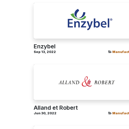
Enzybel
Sep 13, 2022
Manufact
Alland et Robert
Jun 30, 2022
Manufact