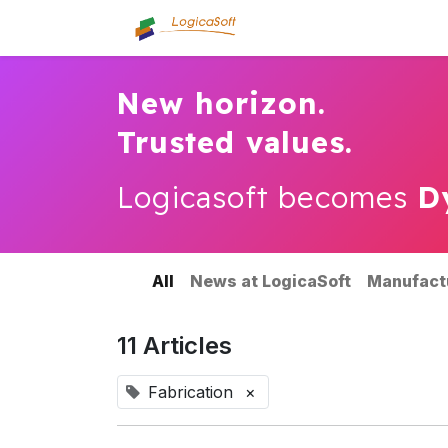
Home
About us
Se
New horizon.
Trusted values.
Logicasoft becomes
D
All
News at LogicaSoft
Manufact
11 Articles
Fabrication
×