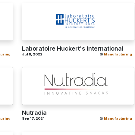
Laboratoire Huckert's International
uring
Jul 8, 2022
Manufacturing
Nutradia
uring
Sep 17, 2021
Manufacturing