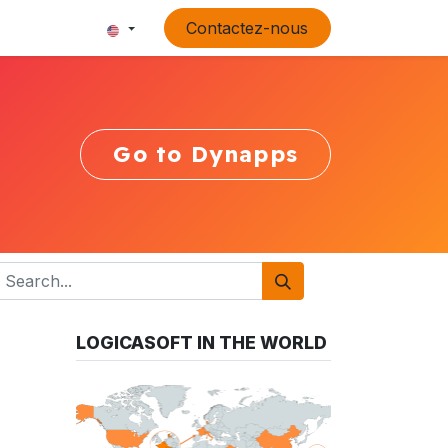
Contactez-nous
Go to Dynapps
LOGICASOFT IN THE WORLD