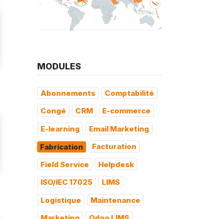
MODULES
Abonnements
Comptabilité
Congé
CRM
E-commerce
E-learning
Email Marketing
Facturation
Fabrication
Field Service
Helpdesk
ISO/IEC 17025
LIMS
Logistique
Maintenance
Marketing
Odoo LIMS