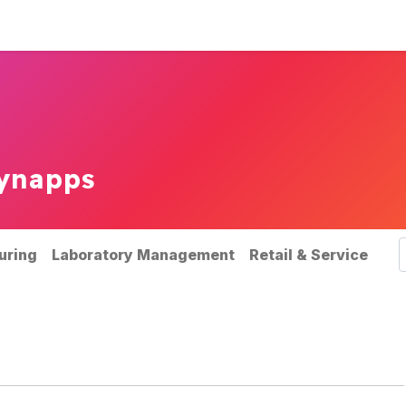
rvices
Our references
News
ynapps
uring
Laboratory Management
Retail & Service