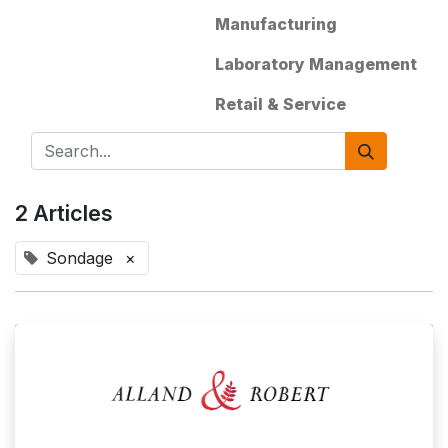
Manufacturing
Laboratory Management
Retail & Service
2 Articles
Sondage
×