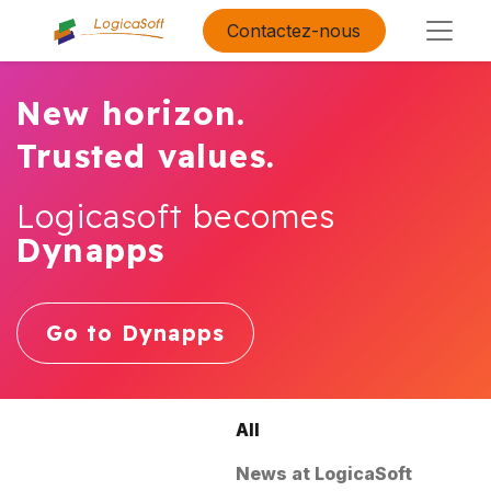
Contactez-nous
New horizon.
Trusted values.
Logicasoft becomes
Dynapps
Go to Dynapps
All
News at LogicaSoft