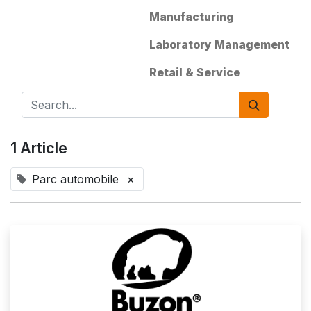
Manufacturing
Laboratory Management
Retail & Service
1 Article
Parc automobile
×