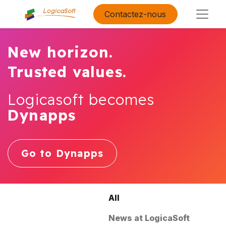
Contactez-nous
New horizon.
Trusted values.
Logicasoft becomes
Dynapps
Go to Dynapps
All
News at LogicaSoft