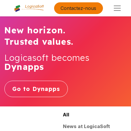
Contactez-nous
New horizon.
Trusted values.
Logicasoft becomes
Dynapps
Go to Dynapps
All
News at LogicaSoft