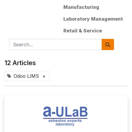
Manufacturing
Laboratory Management
Retail & Service
12 Articles
Odoo LIMS
×