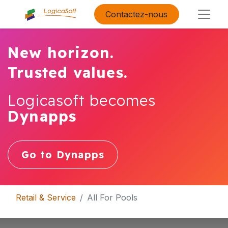
Contactez-nous
New horizon.
Trusted values.
Logicasoft becomes
Dynapps
Go to Dynapps
Retail & Service
All For Pools