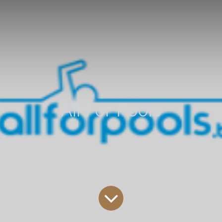
All For Pools