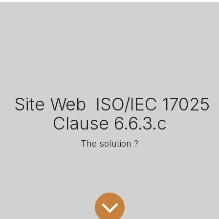
​ Site Web ​ ISO/IEC 17025
Clause 6.6.3.c
The solution ?