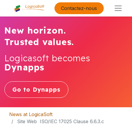
Contactez-nous
New horizon.
Trusted values.
Logicasoft becomes
Dynapps
Go to Dynapps
News at LogicaSoft
​ Site Web ​ ISO/IEC 17025 Clause 6.6.3.c