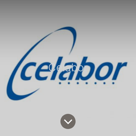
Celabor