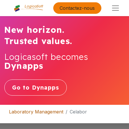
Contactez-nous
New horizon.
Trusted values.
Logicasoft becomes
Dynapps
Go to Dynapps
Laboratory Management
Celabor