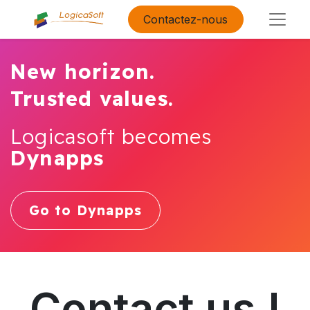
Contactez-nous
New horizon.
Trusted values.
Logicasoft becomes
Dynapps
Go to Dynapps
Contact us !