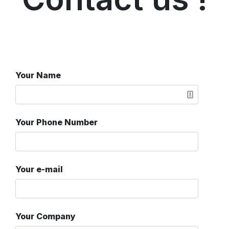
Your Name
Your Phone Number
Your e-mail
Your Company