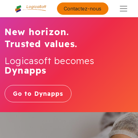
Contactez-nous
New horizon.
Trusted values.
Logicasoft becomes
Dynapps
Go to Dynapps