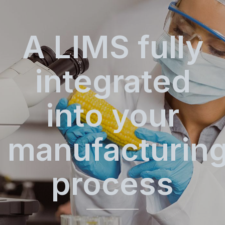
A LIMS fully
integrated
into your
manufacturin
process