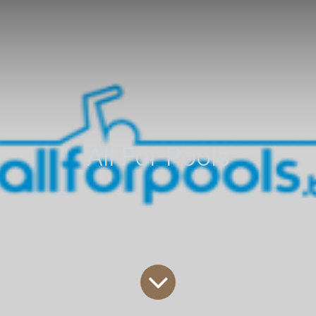
All For Pools