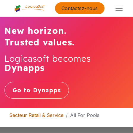
Contactez-nous
New horizon.
Trusted values.
Logicasoft becomes
Dynapps
Go to Dynapps
Secteur Retail & Service
All For Pools