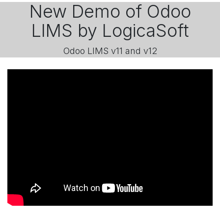
New Demo of Odoo
LIMS by LogicaSoft
Odoo LIMS v11 and v12