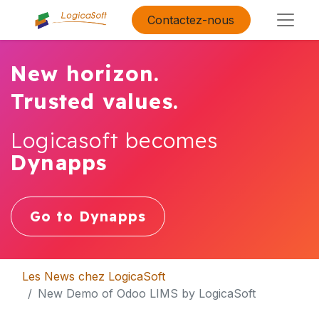
Contactez-nous
New horizon.
Trusted values.
Logicasoft becomes
Dynapps
Go to Dynapps
Les News chez LogicaSoft
New Demo of Odoo LIMS by LogicaSoft