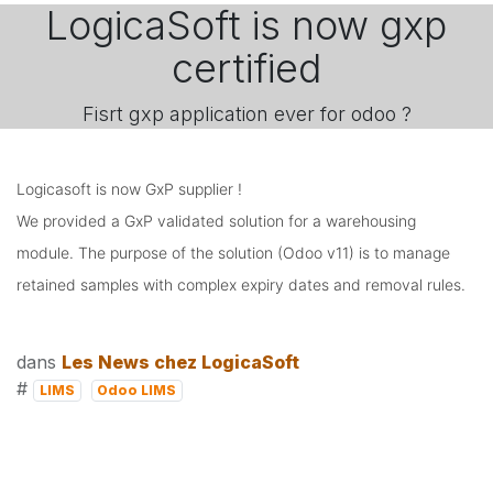
LogicaSoft is now gxp
certified
Fisrt gxp application ever for odoo ?
Logicasoft is now GxP supplier !

We provided a GxP validated solution for a warehousing 
module. The purpose of the solution (Odoo v11) is to manage 
retained samples with complex expiry dates and removal rules.
dans
Les News chez LogicaSoft
#
LIMS
Odoo LIMS