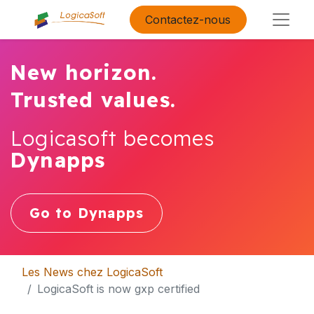
Contactez-nous
New horizon.
Trusted values.
Logicasoft becomes
Dynapps
Go to Dynapps
Les News chez LogicaSoft
LogicaSoft is now gxp certified