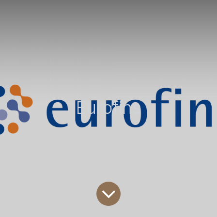
Eurofins