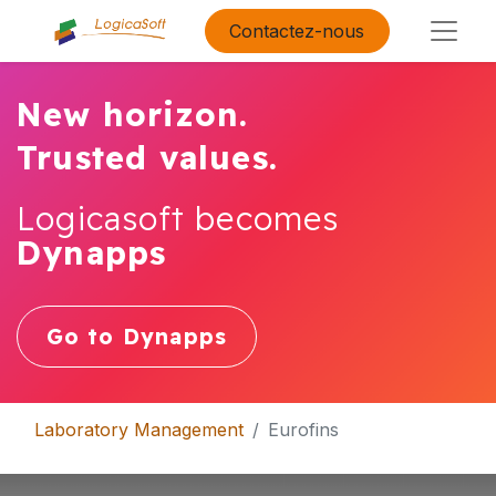
Contactez-nous
New horizon.
Trusted values.
Logicasoft becomes
Dynapps
Go to Dynapps
Laboratory Management
Eurofins